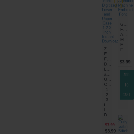
Greek
Fancy
Alphab
Machin
Embroi
Znik
Font
Embroidery
Font
$3.99
Digitized
Lower
ADD
and
Upper
TO
Case
1
CART
2
3
inch
Instant
Download
$3.99
$3.99