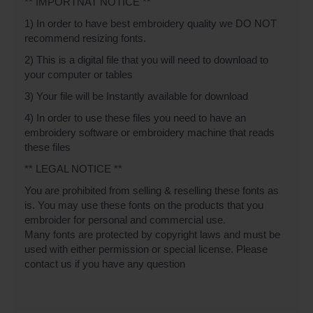
** IMPORTNAT NOTICE **
1) In order to have best embroidery quality we DO NOT
recommend resizing fonts.
2) This is a digital file that you will need to download to
your computer or tables
3) Your file will be Instantly available for download
4) In order to use these files you need to have an
embroidery software or embroidery machine that reads
these files
** LEGAL NOTICE **
You are prohibited from selling & reselling these fonts as
is. You may use these fonts on the products that you
embroider for personal and commercial use.
Many fonts are protected by copyright laws and must be
used with either permission or special license. Please
contact us if you have any question