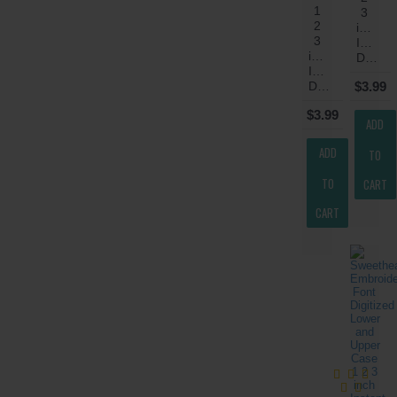
1
3
2
inch
3
Instant
inch
Download
Instant
Download
$3.99
$3.99
ADD
ADD
TO
TO
CART
CART