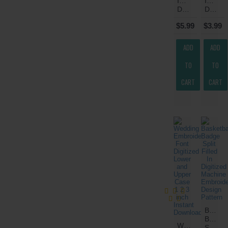
Instant
Instant
Download
Download
$5.99
$3.99
ADD
ADD
TO
TO
CART
CART
Basketb
Badge
Wedding
Split