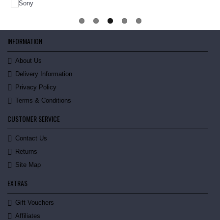
INFORMATION
About Us
Delivery Information
Privacy Policy
Terms & Conditions
CUSTOMER SERVICE
Contact Us
Returns
Site Map
EXTRAS
Gift Vouchers
Affiliates