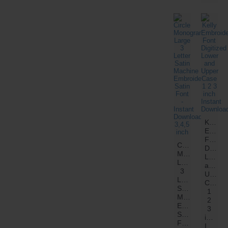
Kelly
Embroi
Font
Circle
Digitiz
Monogram
Lower
Large
and
3
Upper
Letter
Case
Satin
1
Machine
2
Embroidery
3
Satin
inch
Font
Instant