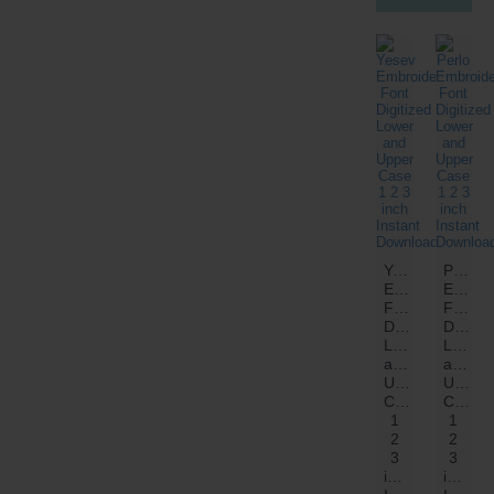
Yesev
Perlo
Embroidery
Embroi
Font
Font
Digitized
Digitiz
Lower
Lower
and
and
Upper
Upper
Case
Case
1
1
2
2
3
3
inch
inch