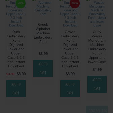
-0%
New
Greek
Alphabet
Ruth
Gravis
Curly
Machine
Embroidery
Embroidery
Waves
Embroidery
Font
Font
Monogram
Font
Digitized
Digitized
Machine
Lower and
Lower and
Embroidery
Upper
Upper
Font -
$3.99
Case 1 2 3
Case 1 2 3
Upper and
inch Instant
inch Instant
lower Case
ADD TO
Download
Download
$4.99
CART
$3.99
$3.99
$3.99
ADD TO
ADD TO
ADD TO
CART
CART
CART
BESTSELLERS