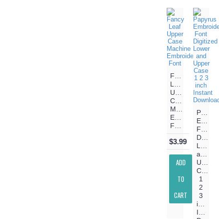
Fancy
Leaf
Upper
Case
Machine
Papyru
Embroidery
Embroi
Font
Font
Digitiz
$3.99
Lower
and
ADD
Upper
Case
TO
1
2
CART
3
inch
Instant