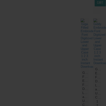
CART
Giddy
Giga
Embroi
Filled
Font
Embroidery
Digitiz
Font
Lower
Digitized
and
Lower
Upper
and
Case
Upper
1
Case
2