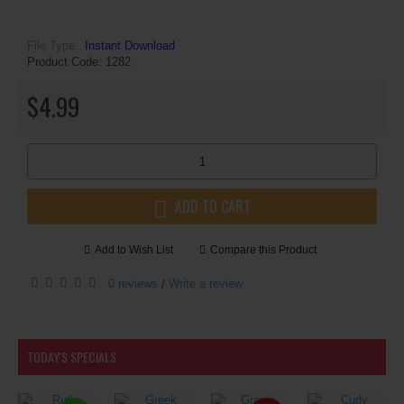
File Type:
Instant Download
Product Code:
1282
$4.99
ADD TO CART
Add to Wish List
Compare this Product
0 reviews
Write a review
/
TODAY'S SPECIALS