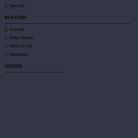
Specials
MY ACCOUNT
Account
Order History
Wish List (
0
)
Newsletter
FACEBOOK