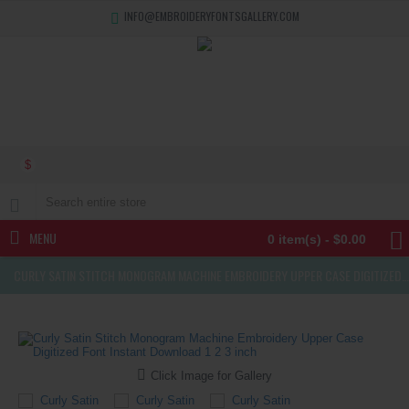
INFO@EMBROIDERYFONTSGALLERY.COM
$
MENU
0 item(s) - $0.00
CURLY SATIN STITCH MONOGRAM MACHINE EMBROIDERY UPPER CASE DIGITIZED FONT INSTANT DOWNLOAD 1 2 3 INCH
Click Image for Gallery