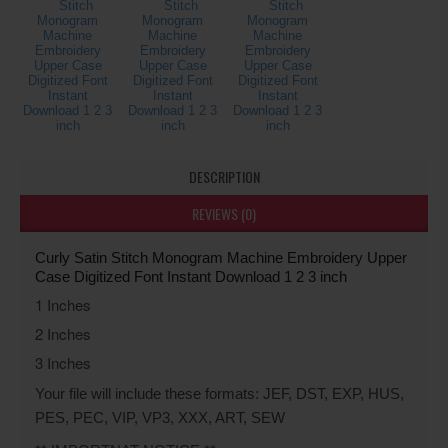
DESCRIPTION
REVIEWS (0)
Curly Satin Stitch Monogram Machine Embroidery Upper 
Case Digitized Font Instant Download 1 2 3 inch
1 Inches
2 Inches
3 Inches
Your file will include these formats: JEF, DST, EXP, HUS,
PES, PEC, VIP, VP3, XXX, ART, SEW