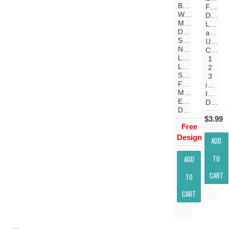
Baby
Font
Will
Digitiz
Make
Lower
Days
and
Shorter
Upper
Nights
Case
Longer
1
Love
2
Stronger
3
Filled
inch
Machine
Instant
Embroidery
Download
Design
$3.99
Free
Design
ADD
TO
ADD
CART
TO
CART