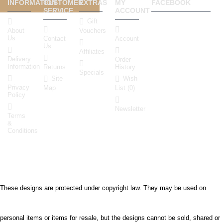
INFORMATION
CUSTOMER
EXTRAS
MY
FACEBOOK
SERVICE
ACCOUNT
Gift
About
Vouchers
Us
Contact
Account
Us
Affiliates
Delivery
Order
Information
Returns
History
Specials
Site
Wish
Privacy
Map
List (
0
)
Policy
Newsletter
Terms
&
Conditions
info@embroideryfontsgallery
These designs are protected under copyright law. They may be used on
personal items or items for resale, but the designs cannot be sold, shared or