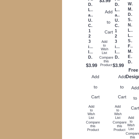
$3.99
Will
Digitized
Digitized
Make
Lower
Lower
Add
Days
and
and
Short
Upper
Upper
to
Night
Case
Case
Long
1
1
Cart
Love
2
2
Stron
3
3
Add
to
Filled
inch
inch
Wish
Mach
Instant
Instant
List
Embr
Download
Download
Compare
this
Design
$3.99
$3.99
Product
Free
Desig
Add
Add
to
to
Ad
Cart
Cart
to
Add
Add
Car
to
to
Wish
Wish
List
List
Add
to
Compare
Compare
Wish
this
this
List
Product
Product
Compar
this