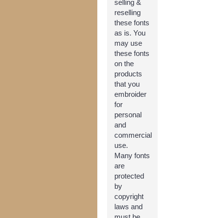
selling &
reselling
these fonts
as is. You
may use
these fonts
on the
products
that you
embroider
for
personal
and
commercial
use.
Many fonts
are
protected
by
copyright
laws and
must be