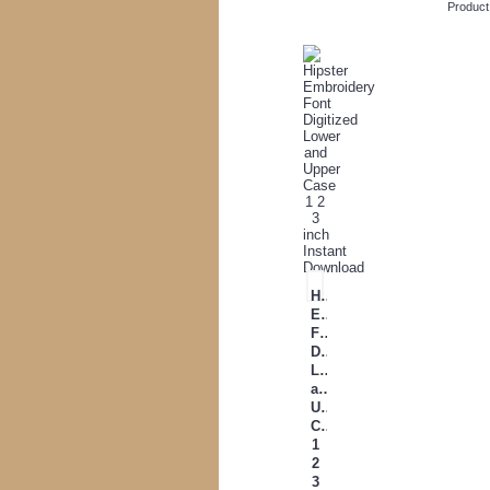
Product
Hipster
Embroidery
Font
Digitized
Lower
and
Upper
Case
1
2
3