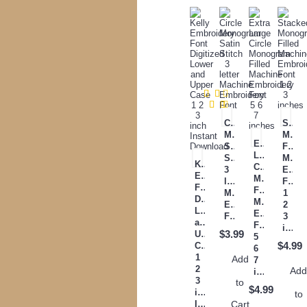
Circle
Stack
Monogram
Mono
Extra
Satin
Filled
Large
Stitch
Mach
Kelly
Circle
3
Embr
Embroidery
Monogram
letter
Font
Font
Filled
Machine
1
Digitized
Machine
Embroidery
2
Lower
Embroidery
Font
3
and
Font
inches
$3.99
Upper
5
$4.99
Case
6
1
Add
7
2
Ad
inches
3
to
$4.99
inch
to
Cart
Instant