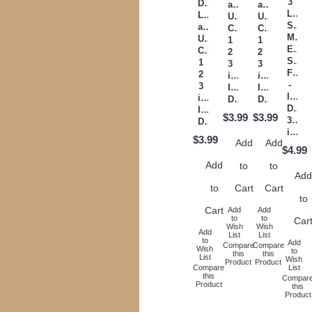
3
Digitized
and
and
Letter
Lower
Upper
Upper
Satin
and
Case
Case
Mach
Upper
1
1
Embr
Case
2
2
Satin
1
3
3
Font
2
inch
inch
-
3
Instant
Instant
Insta
inch
Download
Download
Down
Instant
$3.99
$3.99
3,4,5
Download
inch
$3.99
Add
Add
$4.99
Add
to
to
Ad
to
Cart
Cart
to
Cart
Add
Add
to
to
Car
Wish
Wish
Add
List
List
to
Add
Compare
Compare
Wish
to
this
this
List
Wish
Product
Product
Compare
List
this
Compar
Product
this
Product