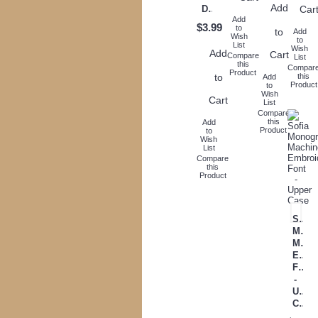
Add
Car
Download
Add
$3.99
to
to
Add
Wish
to
List
Wish
Add
Cart
Compare
List
this
Compar
Product
to
this
Add
Product
to
Wish
Cart
List
Compare
this
Add
Product
to
Wish
List
Compare
this
Product
Sofia
Mono
Mach
Embr
Font
-
Uppe
Case