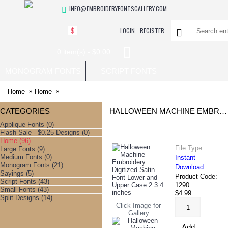
INFO@EMBROIDERYFONTSGALLERY.COM
LOGIN
REGISTER
$
0 item(s) - $0.00
MONOGRAM FONTS
SCRIPT FONTS
Home
Home
Halloween Machine Embroidery Digitized Satin Font Low
CATEGORIES
HALLOWEEN MACHINE EMBROIDERY DIGITIZED SATIN FONT LOWER AND UPPER CASE 2 3 4 INCHES
Applique Fonts (0)
Flash Sale - $0.25 Designs (0)
Home (96)
File Type:
Large Fonts (9)
Medium Fonts (0)
Instant
Monogram Fonts (21)
Download
Sayings (5)
Product Code:
Script Fonts (43)
1290
Small Fonts (43)
$4.99
Split Designs (14)
Click Image for
Gallery
Add