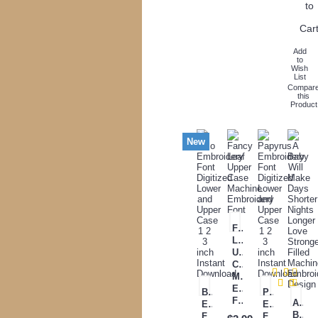
to
Car
Add
to
Wish
List
Compar
this
Product
New
Fancy
Leaf
Upper
Case
Machine
Embroidery
Belo
Papyrus
Font
A
Embroidery
Embroidery
Baby
Font
Font