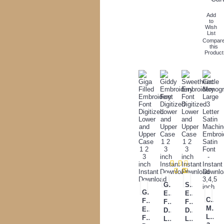
Add
to
Wish
List
Compar
this
Product
Giddy
Sweetheart
Giga
Embroidery
Embroidery
Circl
Filled
Font
Font
Mono
Embroidery
Digitized
Digitized
Large
Font
Lower
Lower