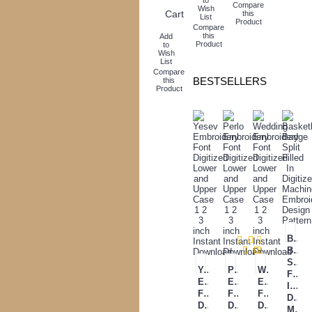
Compare
Wish
Cart
this
List
Product
Compare
this
Add
Product
to
Wish
List
Compare
BESTSELLERS
this
Product
Baske
Badg
Split
Yesev
Perlo
Wedding
Filled
Embroidery
Embroidery
Embroidery
In
Font
Font
Font
Digit
Digitized
Digitized
Digitized
Mach