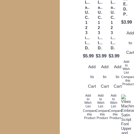
Lower
Lower
Lower
Embr
and
and
and
Desi
Upper
Upper
Upper
Pattern
Case
Case
Case
$3.99
1
1
1
2
2
2
3
3
3
Ad
inch
inch
inch
to
Instant
Instant
Instant
Download
Download
Download
Car
$5.99
$3.99
$3.99
Add
to
Add
Add
Add
Wish
List
to
to
to
Compar
this
Product
Cart
Cart
Cart
Add
Add
Add
to
to
to
Wish
Wish
Wish
List
List
List
Compare
Compare
Compare
this
this
this
Product
Product
Product