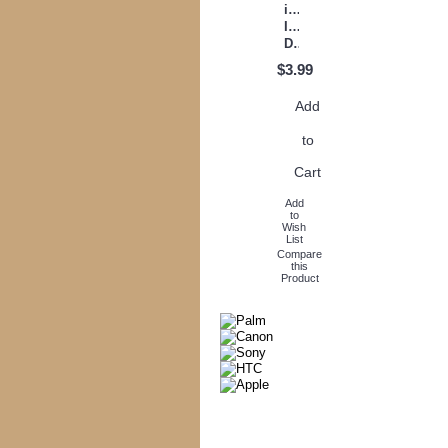
inch
Instant
Download
$3.99
Add
to
Cart
Add
to
Wish
List
Compare
this
Product