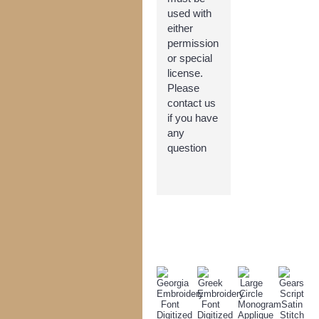
used with
either
permission
or special
license.
Please
contact us
if you have
any
question
TODAY'S SPECIALS