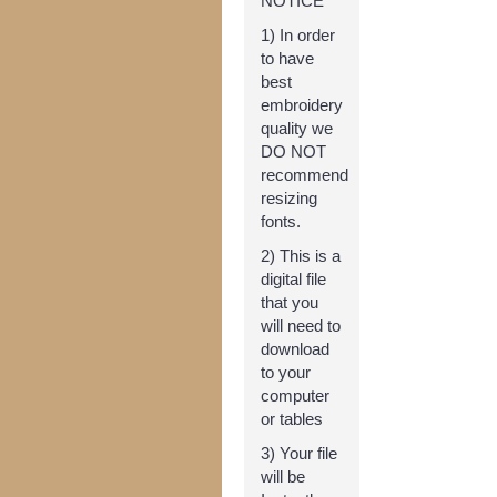
NOTICE **
1) In order
to have
best
embroidery
quality we
DO NOT
recommend
resizing
fonts.
2) This is a
digital file
that you
will need to
download
to your
computer
or tables
3) Your file
will be