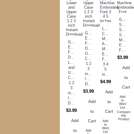
Gears
Script
Large
Satin
Greek
Circle
Stitch
Embroidery
Monogram
Machine
Georgia
Font
Applique
Embroid
Embroidery
Digitized
Machine
Font
Font
Upper
Embroidery
$3.99
Digitized
Case
Font
Lower
1 2
3 4
and
Add
3
5
Upper
inch
inches
to
Case
Instant
$4.99
1 2
Download
Cart
3
$3.99
Add
inch
Add
Instant
to
Add
to
Download
Wish
List
$3.99
to
Cart
Compare
this
Product
Add
Cart
Add
to
Wish
to
Add
List
to