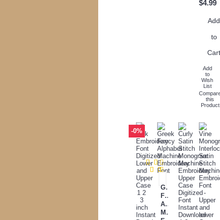
$4.99
Ad
to
Car
Add
to
Wish
List
Compar
this
Product
-0%
Greek
Fancy
Alphabet
Machine