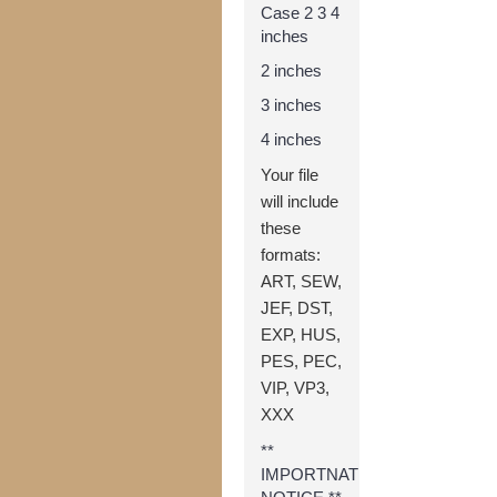
Case 2 3 4
inches
2 inches
3 inches
4 inches
Your file
will include
these
formats:
ART, SEW,
JEF, DST,
EXP, HUS,
PES, PEC,
VIP, VP3,
XXX
**
IMPORTNAT