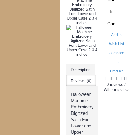
to
Cart
Add to
Wish List
Compare
this
Description
Product
Reviews (0)
0 reviews
/
Write a review
Halloween
Machine
Embroidery
Digitized
Satin Font
Lower and
Upper