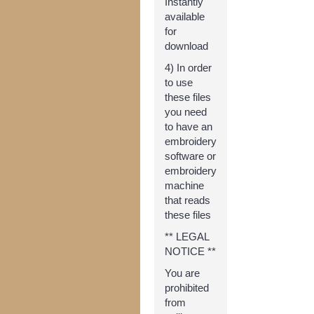
Instantly
available
for
download
4) In order
to use
these files
you need
to have an
embroidery
software or
embroidery
machine
that reads
these files
** LEGAL
NOTICE **
You are
prohibited
from