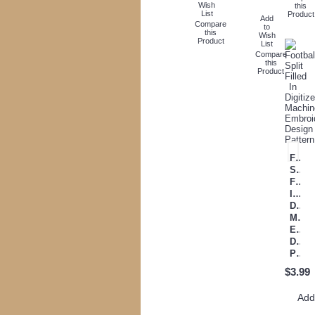
Wish
this
List
Product
Add
Compare
to
this
Wish
Product
List
Compare
this
Product
Footb
Split
Filled
In
Digit
Mach
Embr
Desi
Pattern
$3.99
Ad