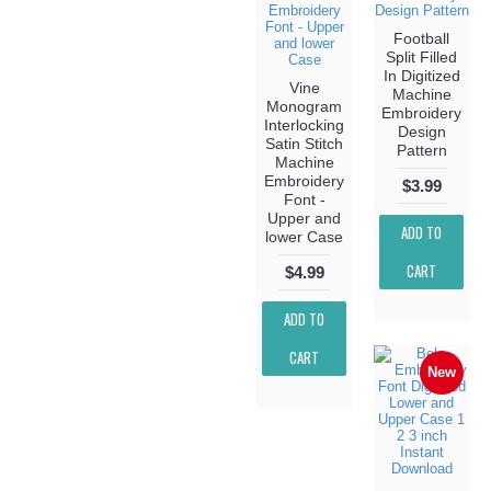
Football
Split Filled
In Digitized
Vine
Machine
Monogram
Embroidery
Interlocking
Design
Satin Stitch
Pattern
Machine
Embroidery
$3.99
Font -
Upper and
ADD TO
lower Case
CART
$4.99
ADD TO
CART
New