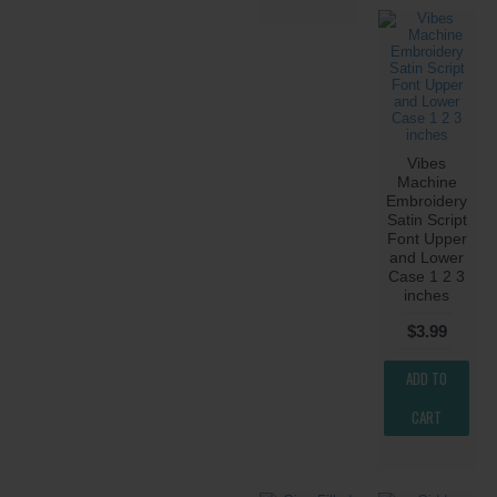
Vibes
Machine
Embroidery
Satin Script
Font Upper
and Lower
Case 1 2 3
inches
$3.99
ADD TO
CART