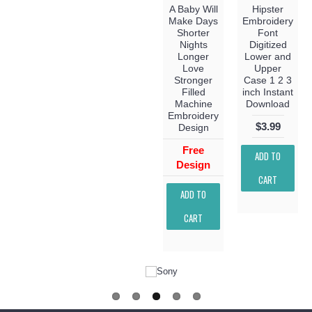
A Baby Will
Hipster
Make Days
Embroidery
Shorter
Font
Nights
Digitized
Longer
Lower and
Love
Upper
Stronger
Case 1 2 3
Filled
inch Instant
Machine
Download
Embroidery
$3.99
Design
Free
ADD TO
Design
CART
ADD TO
CART