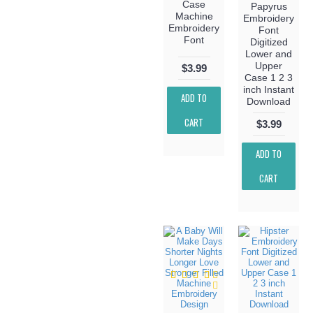
Case
Papyrus
Machine
Embroidery
Embroidery
Font
Font
Digitized
Lower and
Upper
$3.99
Case 1 2 3
inch Instant
ADD TO
Download
CART
$3.99
ADD TO
CART