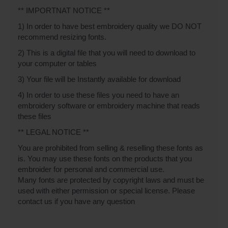
** IMPORTNAT NOTICE **
1) In order to have best embroidery quality we DO NOT
recommend resizing fonts.
2) This is a digital file that you will need to download to
your computer or tables
3) Your file will be Instantly available for download
4) In order to use these files you need to have an
embroidery software or embroidery machine that reads
these files
** LEGAL NOTICE **
You are prohibited from selling & reselling these fonts as
is. You may use these fonts on the products that you
embroider for personal and commercial use.
Many fonts are protected by copyright laws and must be
used with either permission or special license. Please
contact us if you have any question