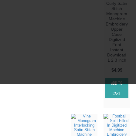
Curly Satin
Stitch
Monogram
Machine
Embroidery
Upper
Case
Digitized
Font
Instant
Download
1 2 3 inch
$4.99
ADD TO
CART