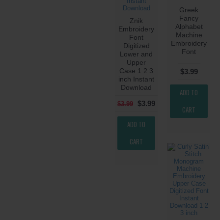
Greek
Fancy
Znik
Alphabet
Embroidery
Machine
Font
Embroidery
Digitized
Font
Lower and
Upper
Case 1 2 3
$3.99
inch Instant
Download
ADD TO
$3.99
$3.99
CART
ADD TO
CART