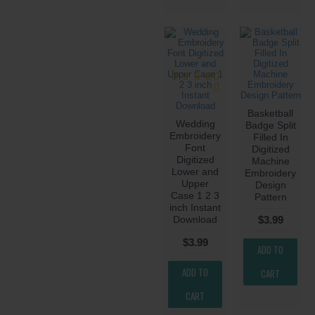
Basketball
Wedding
Badge Split
Embroidery
Filled In
Font
Digitized
Digitized
Machine
Lower and
Embroidery
Upper
Design
Case 1 2 3
Pattern
inch Instant
Download
$3.99
$3.99
ADD TO
ADD TO
CART
CART