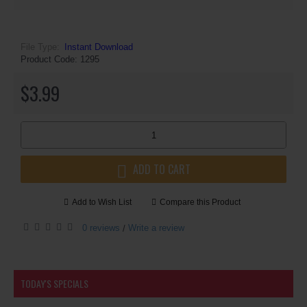
File Type:
Instant Download
Product Code:
1295
$3.99
ADD TO CART
Add to Wish List
Compare this Product
0 reviews
Write a review
/
TODAY'S SPECIALS