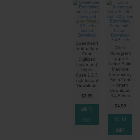
Sweetheart
Circle
Embroidery
Monogram
Font
Large 3
Digitized
Letter Satin
Lower and
Machine
Upper
Embroidery
Case 1 2 3
Satin Font
inch Instant
-Instant
Download
Download-
$3.99
3,4,5 inch
$4.99
ADD TO
ADD TO
CART
CART