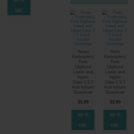
CART
Yesev
Perlo
Embroidery
Embroidery
Font
Font
Digitized
Digitized
Lower and
Lower and
Upper
Upper
Case 1 2 3
Case 1 2 3
inch Instant
inch Instant
Download
Download
$5.99
$3.99
ADD TO
ADD TO
CART
CART