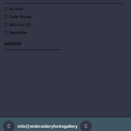
Account
Order History
Wish List (
0
)
Newsletter
FACEBOOK
info@embroideryfontsgallery