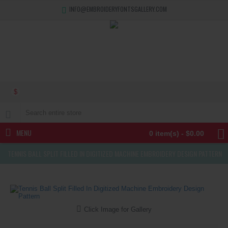
INFO@EMBROIDERYFONTSGALLERY.COM
$
MENU
0 item(s) - $0.00
TENNIS BALL SPLIT FILLED IN DIGITIZED MACHINE EMBROIDERY DESIGN PATTERN
Click Image for Gallery