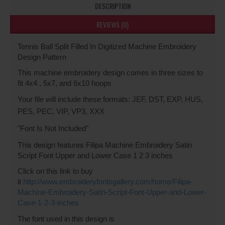
DESCRIPTION
REVIEWS (0)
Tennis Ball Split Filled In Digitized Machine Embroidery
Design Pattern
This machine embroidery design comes in three sizes to
fit 4x4 , 5x7, and 6x10 hoops
Your file will include these formats: JEF, DST, EXP, HUS,
PES, PEC, VIP, VP3, XXX
"Font Is Not Included"
This design features
Filipa Machine Embroidery Satin
Script Font Upper and Lower Case 1 2 3 inches
Click on this link to buy
it
http://www.embroideryfontsgallery.com/home/Filipa-
Machine-Embroidery-Satin-Script-Font-Upper-and-Lower-
Case-1-2-3-inches
The font used in this design is