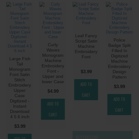
Leaf Fancy
Police
Script Satin
Curly
Badge Split
Machine
Waves
Filled In
Embroidery
Monogram
Digitized
Font
Large Fish
Machine
Machine
Tail
Embroidery
Embroidery
Monogram
Font -
$3.99
Design
Font Satin
Upper and
Pattern
Stitch
lower Case
ADD TO
Embroidery
$3.99
Upper
$4.99
CART
Case
ADD TO
Digitized -
ADD TO
Instant
CART
Download
CART
4 5 6 inch
$3.99
BESTSELLERS
ADD TO