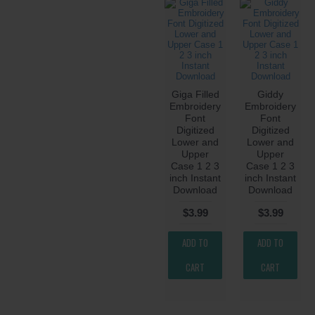
Giga Filled
Giddy
Embroidery
Embroidery
Font
Font
Digitized
Digitized
Lower and
Lower and
Upper
Upper
Case 1 2 3
Case 1 2 3
inch Instant
inch Instant
Download
Download
$3.99
$3.99
ADD TO
ADD TO
CART
CART