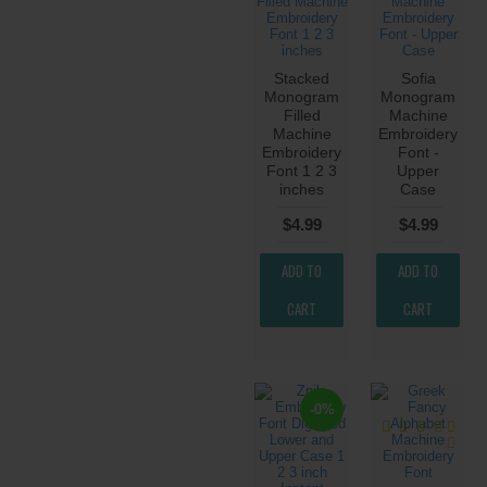
Stacked
Sofia
Monogram
Monogram
Filled
Machine
Machine
Embroidery
Embroidery
Font -
Font 1 2 3
Upper
inches
Case
$4.99
$4.99
ADD TO
ADD TO
CART
CART
-0%