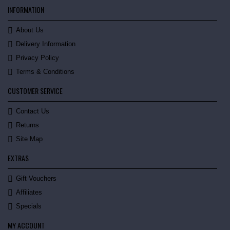
INFORMATION
About Us
Delivery Information
Privacy Policy
Terms & Conditions
CUSTOMER SERVICE
Contact Us
Returns
Site Map
EXTRAS
Gift Vouchers
Affiliates
Specials
MY ACCOUNT