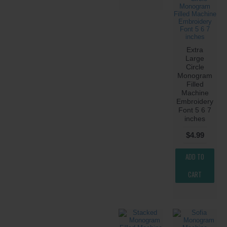
Extra
Large
Circle
Monogram
Filled
Machine
Embroidery
Font 5 6 7
inches
$4.99
ADD TO
CART