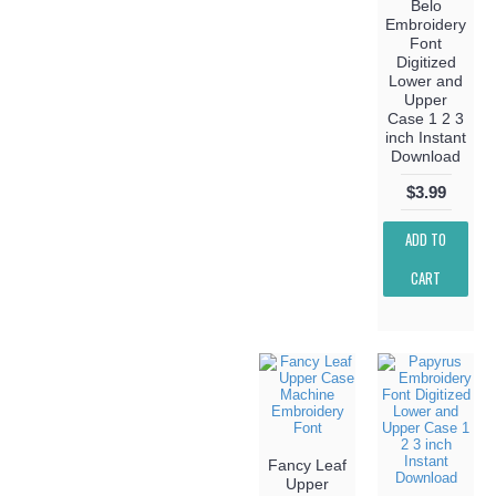
Belo
Embroidery
Font
Digitized
Lower and
Upper
Case 1 2 3
inch Instant
Download
$3.99
ADD TO
CART
Fancy Leaf
Upper