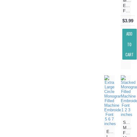
Machin
Embroi
Font
$3.99
ADD
TO
CART
Stacke
Monog
Extra
Filled
Large