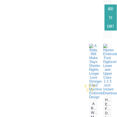
ADD
TO
CART
Hipster
A
Embroi
Baby
Font
Will
Digitiz