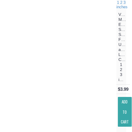
Vibes
Machin
Embroi
Satin
Script
Font
Upper
and
Lower
Case
1
2
3
inches
$3.99
ADD
TO
CART