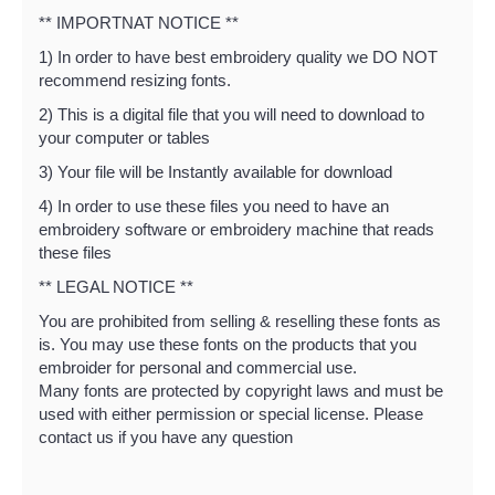
** IMPORTNAT NOTICE **
1) In order to have best embroidery quality we DO NOT
recommend resizing fonts.
2) This is a digital file that you will need to download to
your computer or tables
3) Your file will be Instantly available for download
4) In order to use these files you need to have an
embroidery software or embroidery machine that reads
these files
** LEGAL NOTICE **
You are prohibited from selling & reselling these fonts as
is. You may use these fonts on the products that you
embroider for personal and commercial use.
Many fonts are protected by copyright laws and must be
used with either permission or special license. Please
contact us if you have any question