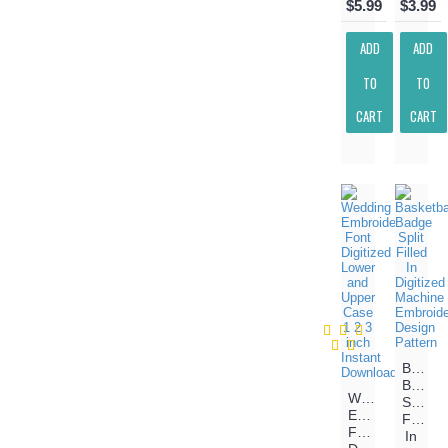
$5.99
$3.99
ADD
ADD
TO
TO
CART
CART
Basketb
Badge
Wedding
Split
Embroidery
Filled
Font
In