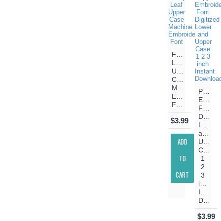
Fancy
Leaf
Upper
Case
Machine
Papyru
Embroidery
Embroi
Font
Font
Digitiz
$3.99
Lower
and
ADD
Upper
Case
TO
1
2
CART
3
inch
Instant
Download
$3.99