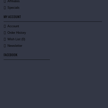
Affiliates
Specials
MY ACCOUNT
Account
Order History
Wish List (
0
)
Newsletter
FACEBOOK