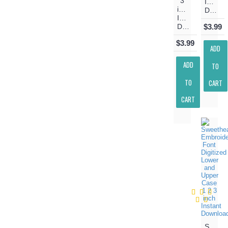
3
Instant
inch
Download
Instant
Download
$3.99
$3.99
ADD
ADD
TO
TO
CART
CART
Sweeth