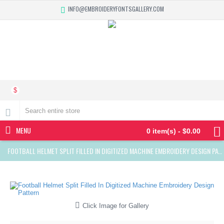
INFO@EMBROIDERYFONTSGALLERY.COM
$
MENU
0 item(s) - $0.00
FOOTBALL HELMET SPLIT FILLED IN DIGITIZED MACHINE EMBROIDERY DESIGN PATTERN
Click Image for Gallery