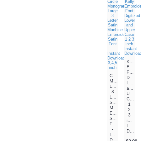
Kelly
Embroi
Font
Circle
Digitiz
Monogram
Lower
Large
and
3
Upper
Letter
Case
Satin
1
Machine
2
Embroidery
3
Satin
inch
Font
Instant
-
Download
Instant
Download-