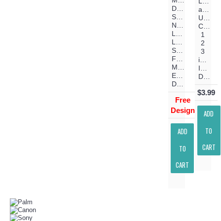
Make
Lower
Days
and
Shorter
Upper
Nights
Case
Longer
1
Love
2
Stronger
3
Filled
inch
Machine
Instant
Embroidery
Download
Design
$3.99
Free
Design
ADD
TO
ADD
CART
TO
CART