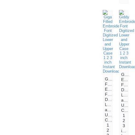
Giddy
Giga
Embroi
Filled
Font
Embroidery
Digitiz
Font
Lower
Digitized
and
Lower
Upper
and
Case
Upper
1
Case
2
1
3
2
inch