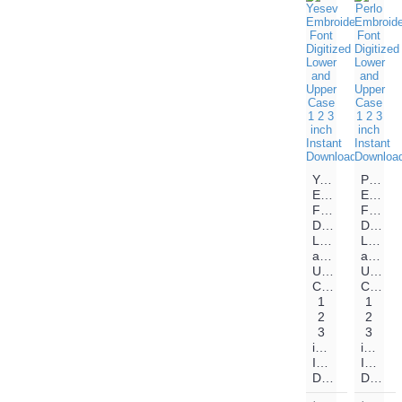
Yesev
Perlo
Embroidery
Embroi
Font
Font
Digitized
Digitiz
Lower
Lower
and
and
Upper
Upper
Case
Case
1
1
2
2
3
3
inch
inch
Instant
Instant
Download
Download