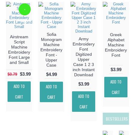
-
-405%
Sofia
Greek
Airstream
Army
Monogram
Alphabet
Script
Embroidery
Machine
Machine
Machine
Font
Embroidery
Embroidery
Embroidery
Digitized
Font -
Font
Font Large
Upper
Upper
and Small
Case 1 2 3
Case
$3.99
inch Instant
$3.99
$4.99
$0.79
Download
ADD TO
$3.99
ADD TO
ADD TO
CART
ADD TO
CART
CART
CART
BESTSELLERS