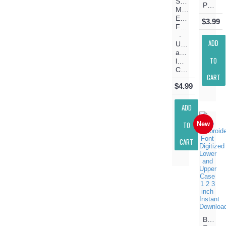
Stitch
Pattern
Machine
Embroidery
$3.99
Font
-
ADD
Upper
and
TO
lower
Case
CART
$4.99
ADD
TO
New
CART
Belo