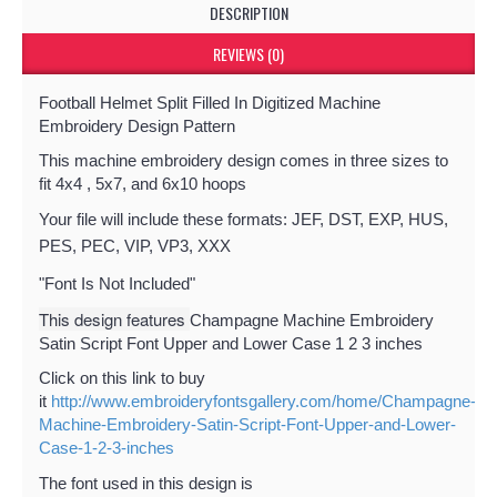
DESCRIPTION
REVIEWS (0)
Football Helmet Split Filled In Digitized Machine
Embroidery Design Pattern
This machine embroidery design comes in three sizes to
fit 4x4 , 5x7, and 6x10 hoops
Your file will include these formats: JEF, DST, EXP, HUS,
PES, PEC, VIP, VP3, XXX
"Font Is Not Included"
This design features
Champagne Machine Embroidery
Satin Script Font Upper and Lower Case 1 2 3 inches
Click on this link to buy
it
http://www.embroideryfontsgallery.com/home/Champagne-
Machine-Embroidery-Satin-Script-Font-Upper-and-Lower-
Case-1-2-3-inches
The font used in this design is