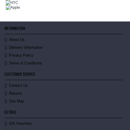
INFORMATION
About Us
Delivery Information
Privacy Policy
Terms & Conditions
CUSTOMER SERVICE
Contact Us
Returns
Site Map
EXTRAS
Gift Vouchers