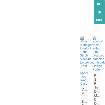
ADD
TO
CART
Footbal
Split
Filled
In
Vine
Digitiz
Monogram
Machin
Interlocking
Embroi
Satin
Design