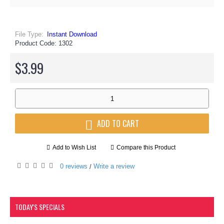
File Type:
Instant Download
Product Code:
1302
$3.99
ADD TO CART
Add to Wish List
Compare this Product
0 reviews
Write a review
/
TODAY'S SPECIALS